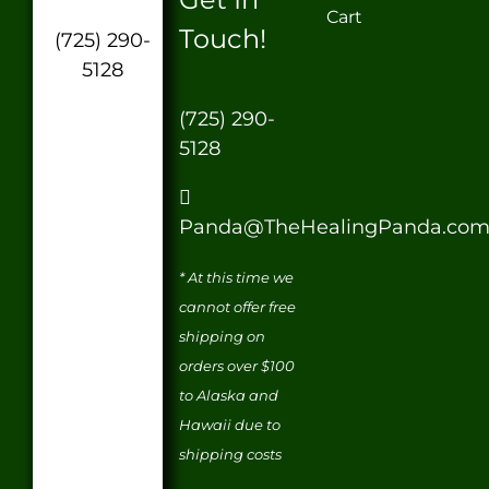
Cart
Touch!
(725) 290-
5128
(725) 290-
5128
Panda@TheHealingPanda.co
* At this time we
cannot offer free
shipping on
orders over $100
to Alaska and
Hawaii due to
shipping costs