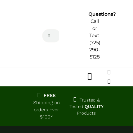
Skip
to
Questions?
content
Call
or
Search
Text:
for:
(725)
290-
5128
Toggle
Navigatio
Home
FREE
Trusted &
Shipping on
Tested
QUALITY
orders over
Products
Shop
$100*