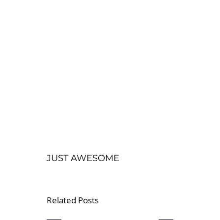
JUST AWESOME
Related Posts
CBD
OUR