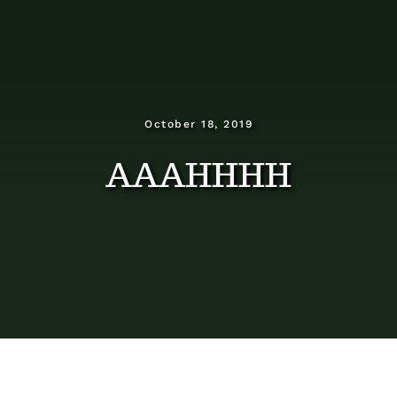
Dosage Instructions
FAQ
Gallery
October 18, 2019
AAAHHHH
Blog
Visit The Healing Tallow