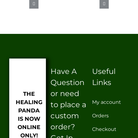
CBD
SEX
ICE
PROTEIN
LUBE
BURN
Have A
Useful
Question
Links
or need
THE
HEALING
My account
to place a
PANDA
custom
Orders
IS NOW
order?
ONLINE
Checkout
ONLY!
Get In