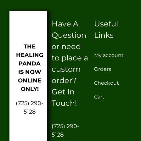
Have A
Useful
Question
Links
or need
THE
HEALING
My account
to place a
PANDA
custom
Orders
IS NOW
order?
ONLINE
Checkout
ONLY!
Get In
Cart
Touch!
(725) 290-
5128
(725) 290-
5128