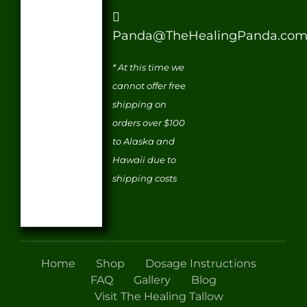
Panda@TheHealingPanda.co
* At this time we
cannot offer free
shipping on
orders over $100
to Alaska and
Hawaii due to
shipping costs
Home
Shop
Dosage Instructions
FAQ
Gallery
Blog
Visit The Healing Tallow