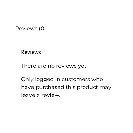
Reviews (0)
Reviews
There are no reviews yet.
Only logged in customers who
have purchased this product may
leave a review.