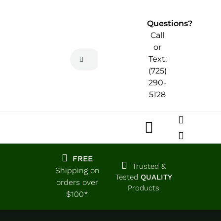
Skip
to
Questions?
content
Call
or
Search
Text:
for:
(725)
290-
5128
Toggle
Navigatio
Home
FREE
Trusted &
Shipping on
Tested
QUALITY
orders over
Products
Shop
$100*