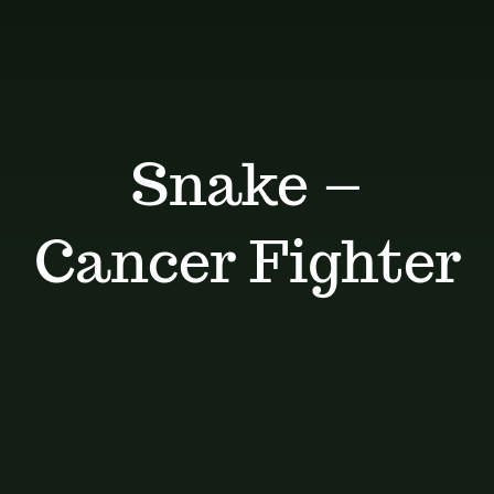
Dosage Instructions
FAQ
Gallery
Snake –
Blog
Cancer Fighter
Visit The Healing Tallow