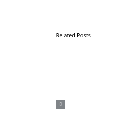
Related Posts
A