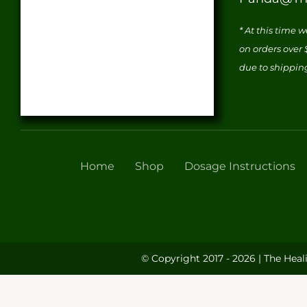
* At this time 
on orders over
due to shippin
Home
Shop
Dosage Instructions
© Copyright 2017 - 2026 | The Heal