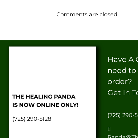
Comments are closed.
Have A 
need to
order?
Get In T
THE HEALING PANDA
IS NOW ONLINE ONLY!
(725) 290-5
(725) 290-5128
Panda@Th