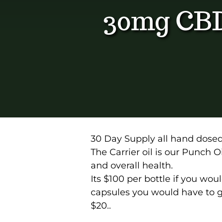
30mg CB
30 Day Supply all hand dose
The Carrier oil is our Punch Oil
and overall health.
Its $100 per bottle if you wou
capsules you would have to gi
$20..