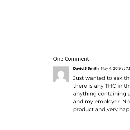
One Comment
David S Smith
May 4, 2019 at 7
Just wanted to ask the
there is any THC in t
anything containing a
and my employer. No t
product and very happ