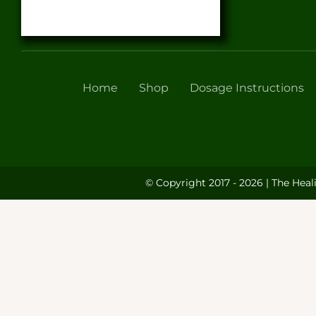
Home
Shop
Dosage Instructions
© Copyright 2017 - 2026 | The Heal