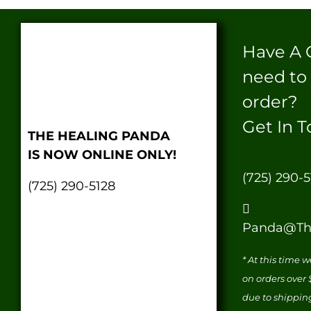
Have A 
need to
order?
Get In T
THE HEALING PANDA
IS NOW ONLINE ONLY!
(725) 290-5
(725) 290-5128
Panda@Th
* At this time 
on orders over
due to shippin