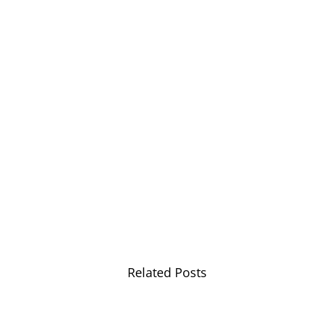
Related Posts