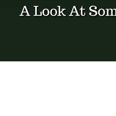
A Look At Som