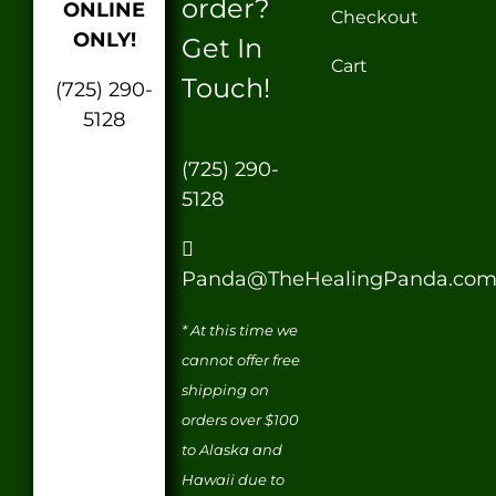
order?
ONLINE
Checkout
ONLY!
Get In
Cart
Touch!
(725) 290-
5128
(725) 290-
5128
Panda@TheHealingPanda.co
* At this time we
cannot offer free
shipping on
orders over $100
to Alaska and
Hawaii due to