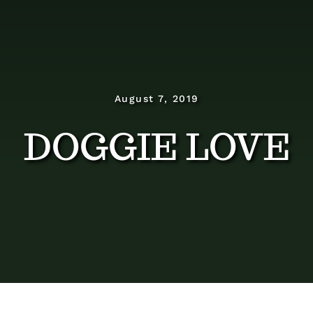
Dosage Instructions
FAQ
Gallery
August 7, 2019
DOGGIE LOVE
Blog
Visit The Healing Tallow