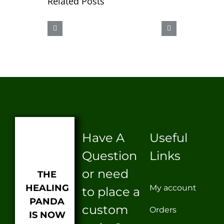
Related Posts
CBD
OUR
AAAHHHH
SEX
ICE
LUBE
BURN
Have A
Useful
Question
Links
or need
THE
HEALING
My account
to place a
PANDA
custom
Orders
IS NOW