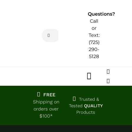
Skip
to
Questions?
content
Call
or
Search
Text:
for:
(725)
290-
5128
Toggle
Navigatio
Home
FREE
Trusted &
Shipping on
Tested
QUALITY
orders over
Products
Shop
$100*