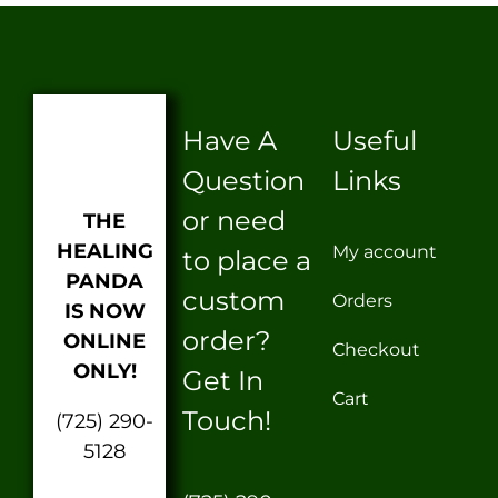
Have A
Useful
Question
Links
or need
THE
HEALING
My account
to place a
PANDA
custom
Orders
IS NOW
order?
ONLINE
Checkout
ONLY!
Get In
Cart
Touch!
(725) 290-
5128