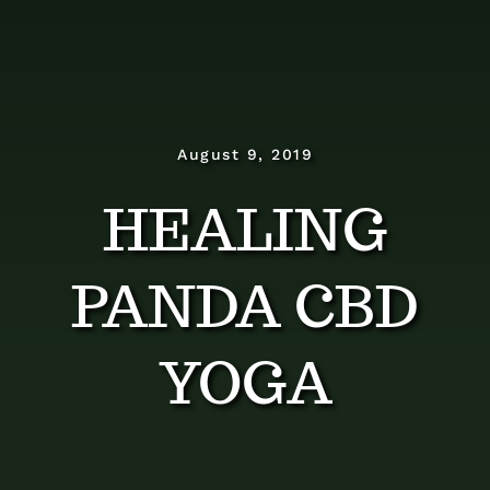
Dosage Instructions
FAQ
Gallery
August 9, 2019
HEALING
Blog
PANDA CBD
Visit The Healing Tallow
YOGA