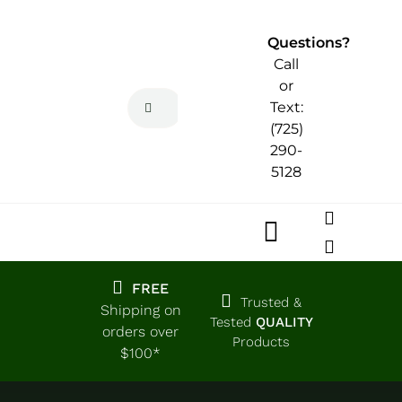
Skip
to
Questions?
content
Call
or
Search
Text:
for:
(725)
290-
5128
Toggle
Navigatio
Home
FREE
Trusted &
Shipping on
Tested
QUALITY
orders over
Products
Shop
$100*