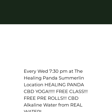
Every Wed 7:30 pm at The
Healing Panda Summerlin
Location HEALING PANDA
CBD YOGA!!!!! FREE CLASS!!!
FREE PRE ROLLS!!! CBD
Alkaline Water from REAL
WATER!