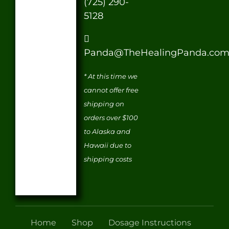
(725) 290-
5128
Panda@TheHealingPanda.co
* At this time we
cannot offer free
shipping on
orders over $100
to Alaska and
Hawaii due to
shipping costs
Home
Shop
Dosage Instructions