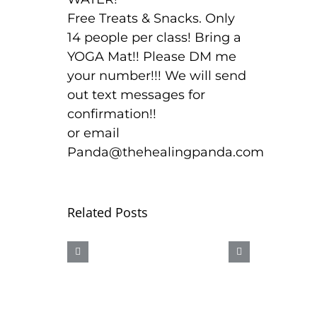
Free Treats & Snacks. Only
14 people per class! Bring a
YOGA Mat!! Please DM me
your number!!! We will send
out text messages for
confirmation!!
or email
Panda@thehealingpanda.com
Related Posts
CBD
OUR
AAAHHHH
SEX
ICE
LUBE
BURN