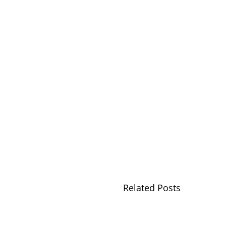
Related Posts