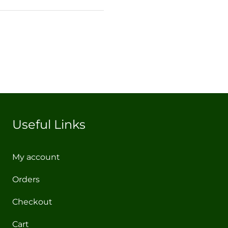
Useful Links
My account
Orders
Checkout
Cart