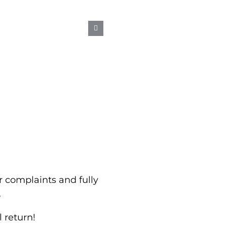
OUR ICE BURN
 complaints and fully
.
l return!