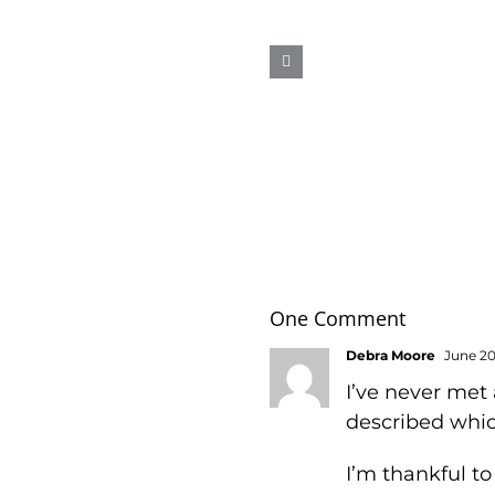
AAAHHHH
One Comment
Debra Moore
June 20,
I’ve never met
described whic
I’m thankful to