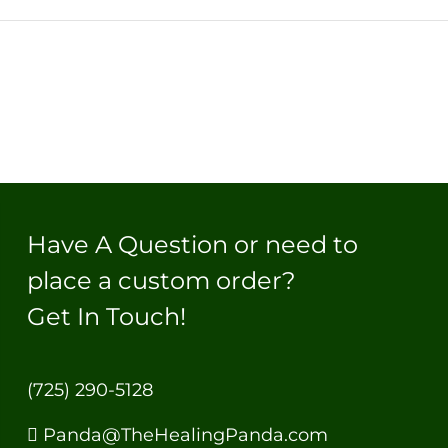
Have A Question or need to
place a custom order?
Get In Touch!
(725) 290-5128
Panda@TheHealingPanda.com