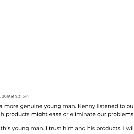
CBD SEX LUBE
 2019 at 9:31 pm
 a more genuine young man. Kenny listened to our
h products might ease or eliminate our problems
 this young man. I trust him and his products. I wil