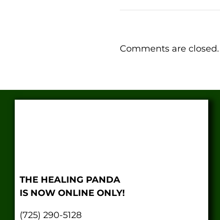
Comments are closed.
THE HEALING PANDA
IS NOW ONLINE ONLY!
(725) 290-5128