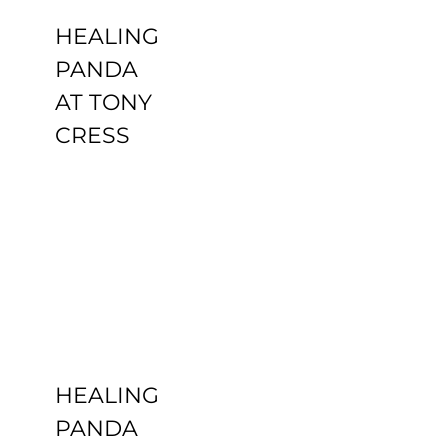
HEALING
PANDA
AT TONY
CRESS
HEALING
PANDA
CBD YOGA
Uncategorized
HEALING
PANDA