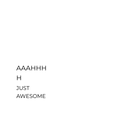
AAAHHHH
Uncategorized
AAAHHH
H
JUST
AWESOME