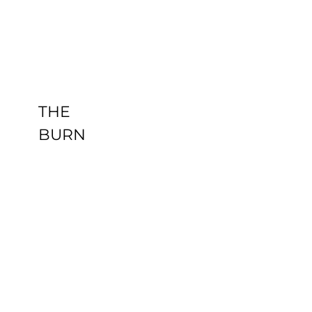
THE BURN
Uncategorized
THE
BURN
HEALING
PANDA AT
TONY
CRESS
Uncategorized