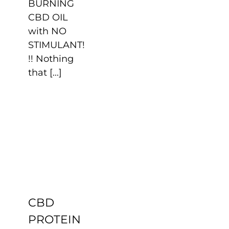
BURNING
CBD OIL
with NO
STIMULANT!
!! Nothing
that [...]
CBD
PROTEIN
Uncategorized
CBD
PROTEIN