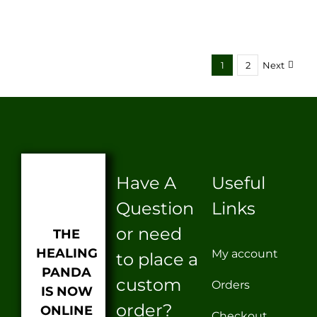
1
2
Next
Have A
Useful
Question
Links
or need
THE
HEALING
My account
to place a
PANDA
custom
Orders
IS NOW
order?
ONLINE
Checkout