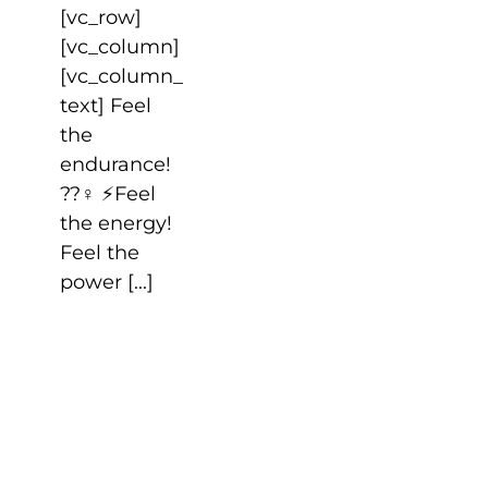
[vc_row]
[vc_column]
[vc_column_
text] Feel
the
endurance!
??‍♀️ ⚡️Feel
the energy!
Feel the
power [...]
HAPPY
LABOR