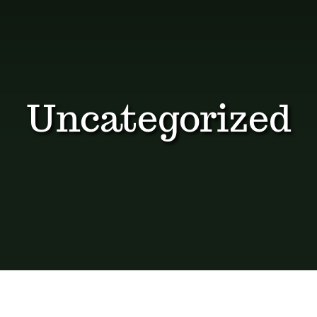
Dosage Instructions
FAQ
Gallery
Uncategorized
Blog
Visit The Healing Tallow