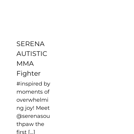
Fighter
Uncategorized
SERENA
AUTISTIC
MMA
Fighter
#inspired by
moments of
overwhelmi
ng joy! Meet
@serenasou
thpaw the
first [...]