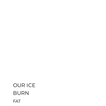
OUR ICE
BURN
Uncategorized
OUR ICE
BURN
FAT