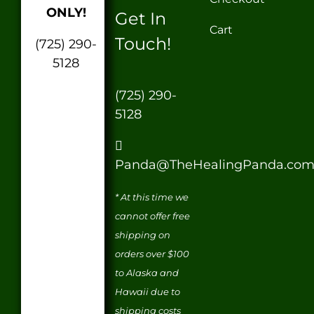
ONLY!
Get In
Cart
Touch!
(725) 290-
5128
(725) 290-
5128
Panda@TheHealingPanda.co
* At this time we
cannot offer free
shipping on
orders over $100
to Alaska and
Hawaii due to
shipping costs