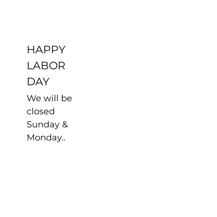
DAY
Uncategorized
HAPPY
LABOR
DAY
We will be
closed
Sunday &
Monday..