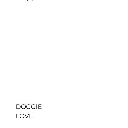
DOGGIE
LOVE
Uncategorized
DOGGIE
LOVE