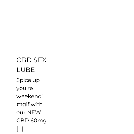
CBD SEX
LUBE
Uncategorized
CBD SEX
LUBE
Spice up
you’re
weekend!
#tgif with
our NEW
CBD 60mg
[...]