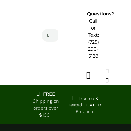
Skip
to
Questions?
content
Call
or
Search
Text:
for:
(725)
290-
5128
Toggle
Navigatio
Home
FREE
Trusted &
Shipping on
Tested
QUALITY
orders over
Products
Shop
$100*