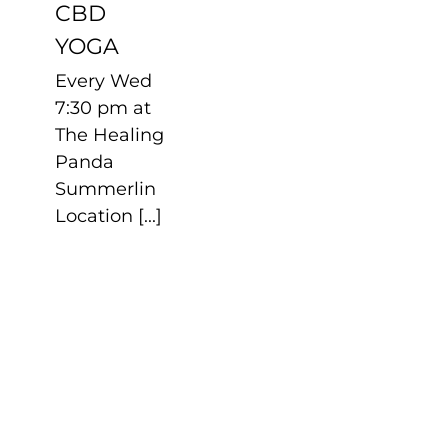
CBD
YOGA
Every Wed
7:30 pm at
The Healing
Panda
Summerlin
Location [...]
SERENA
AUTISTIC
MMA